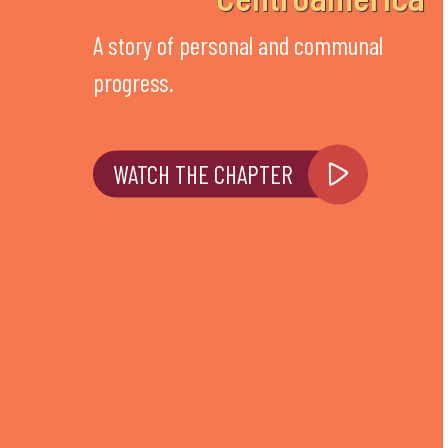
A story of personal and communal
progress.
WATCH THE CHAPTER