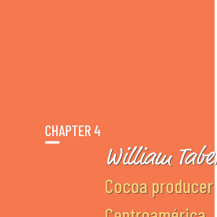
CHAPTER 4
William Tabe
Cocoa producer 
Centroamérica