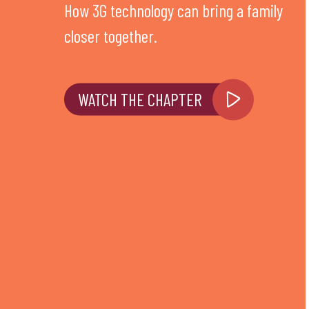
How 3G technology can bring a family
closer together.
WATCH THE CHAPTER