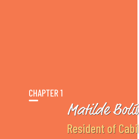
CHAPTER 1
Matilde Bolí
Resident of Cabi